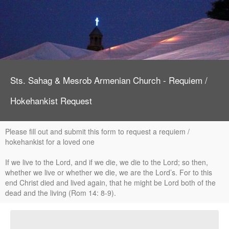
Sts. Sahag & Mesrob Armenian Church - Requiem /
Hokehankist Request
Please fill out and submit this form to request a requiem /
hokehankist for a loved one
If we live to the Lord, and if we die, we die to the Lord; so then,
whether we live or whether we die, we are the Lord’s. For to this
end Christ died and lived again, that he might be Lord both of the
dead and the living (Rom 14: 8-9).