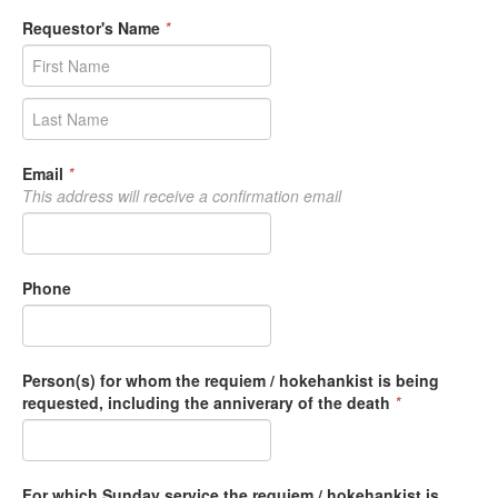
Requestor's Name
*
Email
*
This address will receive a confirmation email
Phone
Person(s) for whom the requiem / hokehankist is being
requested, including the anniverary of the death
*
For which Sunday service the requiem / hokehankist is