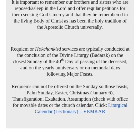
It is important to remember our brothers and sisters who are
reposed/asleep in the Lord and offer regular petitions for
them seeking God’s mercy and that they be remembered in
the living Body of Christ as has been the holy tradition of
the Apostolic Church universally.
Requiem or
Hokehankisd
services are typically conducted at
the conclusion of the Divine Liturgy (Badarak) on the
th
closest Sunday of the 40
Day of passing of the deceased,
and on the yearly anniversary or on memorial days
following Major Feasts.
Requiems can not be offered on the Sunday so those feasts,
Palm Sunday, Easter, Christmas (January 6),
Transfiguration, Exaltation, Assumption (check with office
for movable dates or the church calendar. Click:
Liturgical
Calendar (Lectionary) – VEMKAR